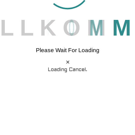
L
L
K
O
M
Please Wait For Loading
Loading Cancel.