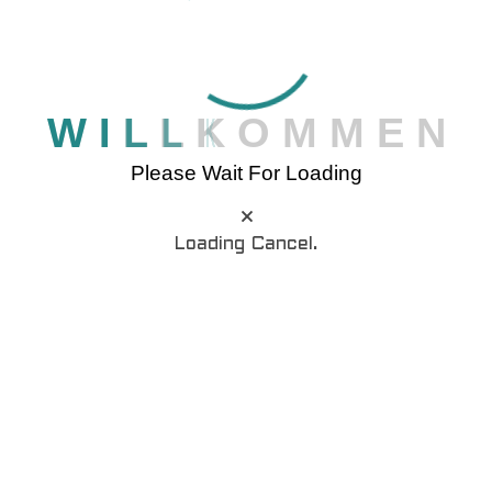
professor at Hampden-Sydney College in
Virginia, looked up one of the more obscure
Latin words, consectetur.
W
I
L
L
K
O
M
M
E
N
Please Wait For Loading
Loading Cancel.